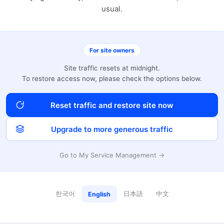
usual.
For site owners
Site traffic resets at midnight.
To restore access now, please check the options below.
Reset traffic and restore site now
Upgrade to more generous traffic
Go to My Service Management →
한국어
日本語
中文
English