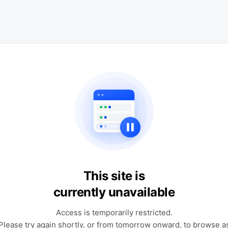
This site is
currently unavailable
Access is temporarily restricted.
Please try again shortly, or from tomorrow onward, to browse a