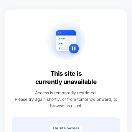
This site is
currently unavailable
Access is temporarily restricted.
Please try again shortly, or from tomorrow onward, to
browse as usual.
For site owners