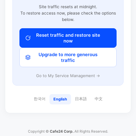
Site traffic resets at midnight.
To restore access now, please check the options
below.
Reset traffic and restore site
now
Upgrade to more generous
traffic
Go to My Service Management →
한국어
日本語
中文
English
Copyright ©
Cafe24 Corp.
All Rights Reserved.