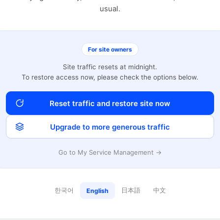
usual.
For site owners
Site traffic resets at midnight.
To restore access now, please check the options below.
Reset traffic and restore site now
Upgrade to more generous traffic
Go to My Service Management →
한국어
日本語
中文
English