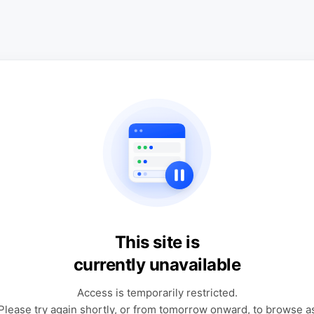
This site is
currently unavailable
Access is temporarily restricted.
Please try again shortly, or from tomorrow onward, to browse a