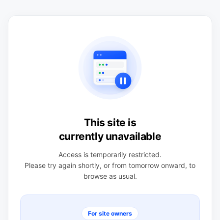
This site is
currently unavailable
Access is temporarily restricted.
Please try again shortly, or from tomorrow onward, to
browse as usual.
For site owners