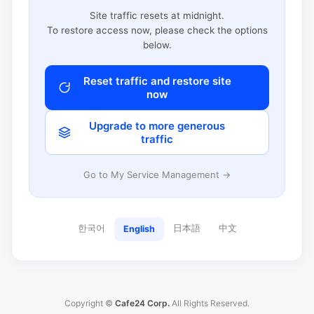
Site traffic resets at midnight.
To restore access now, please check the options
below.
Reset traffic and restore site
now
Upgrade to more generous
traffic
Go to My Service Management →
한국어
日本語
中文
English
Copyright ©
Cafe24 Corp.
All Rights Reserved.